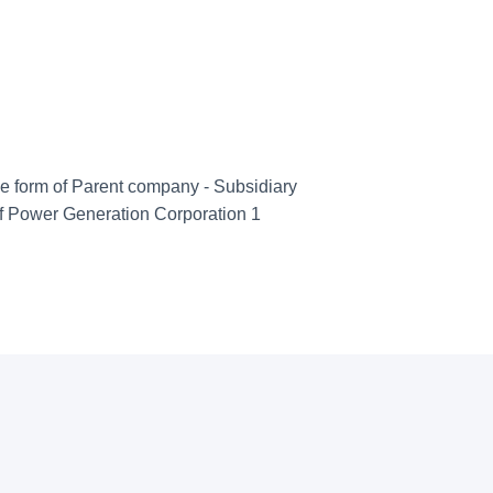
he form of Parent company - Subsidiary
f Power Generation Corporation 1