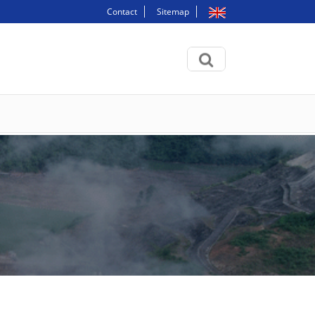
Contact
Sitemap