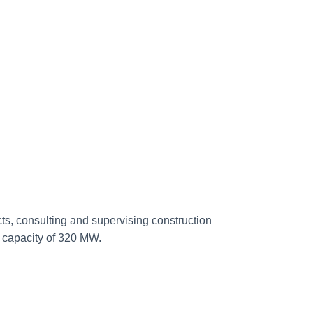
, consulting and supervising construction
 capacity of 320 MW.