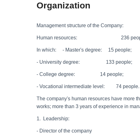
Organization
Management structure of the Company:
Human resources: 236 peopl
In which: - Master's degree: 15 people;
- University degree: 133 people;
- College degree: 14 people;
- Vocational intermediate level: 74 people.
The company's human resources have more than
works; more than 3 years of experience in man
1. Leadership:
- Director of the company