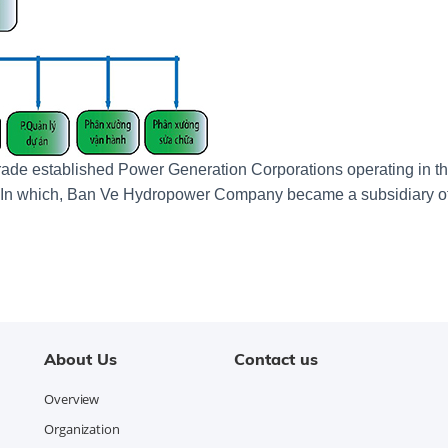
Trade established Power Generation Corporations operating in t
p. In which, Ban Ve Hydropower Company became a subsidiary o
About Us
Contact us
Overview
Organization