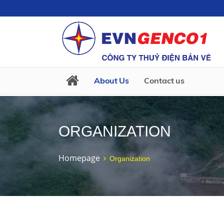
About Us
Contact us
ORGANIZATION
Homepage
Organization