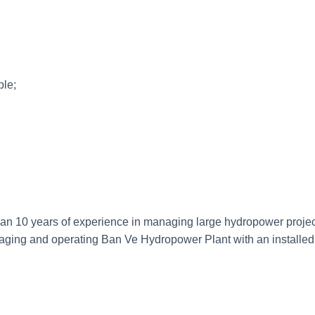
e;
 10 years of experience in managing large hydropower projects
aging and operating Ban Ve Hydropower Plant with an installed