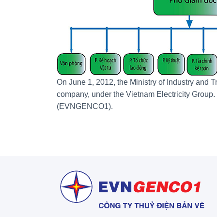
On June 1, 2012, the Ministry of Industry and 
company, under the Vietnam Electricity Grou
(EVNGENCO1).