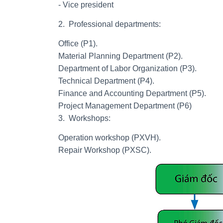
- Vice president
2. Professional departments:
Office (P1).
Material Planning Department (P2).
Department of Labor Organization (P3).
Technical Department (P4).
Finance and Accounting Department (P5).
Project Management Department (P6)
3. Workshops:
Operation workshop (PXVH).
Repair Workshop (PXSC).