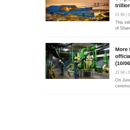
trilli
21:58 | 
This in
of Shar
Stock 
city.
More 
offici
(10/06
21:58 | 
On June
ceremony
12,313,
No.2 (P