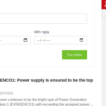
Đến ngày
NCO1: Power supply is ensured to be the top
22/07/2022
wer continues to be the bright spot of Power Generation
tion 1 (EVNGENCO1) with exceeding the assigned power