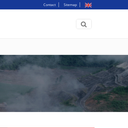
Contact
Sitemap