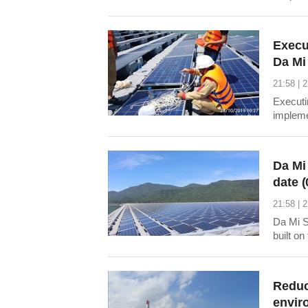
output 
informa
the he
Execu
Da Mi 
21:58 | 
Executi
impleme
coopera
a train
and chi
Da Mi
date (
21:58 | 
Da Mi S
built o
commune
Thuan B
Mi Hydr
Reduc
envir