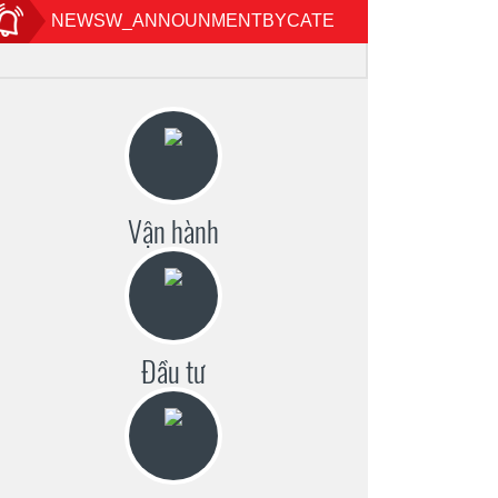
NEWSW_ANNOUNMENTBYCATE
Vận hành
Đầu tư