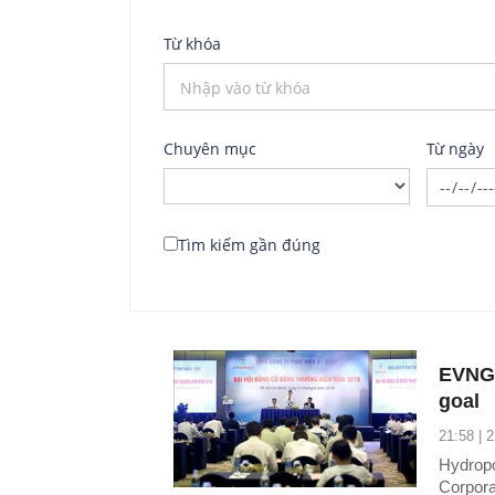
Từ khóa
Chuyên mục
Từ ngày
Tìm kiếm gần đúng
EVNGE
goal
21:58 | 
Hydropo
Corpora