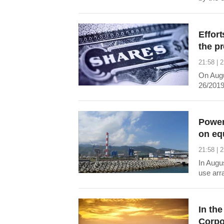
trillion
market a
Effort
the p
21:58 | 
On Augu
26/2019/
the end
belongs 
State ho
Power
on eq
21:58 | 
In Augu
use arr
In the
Corpo