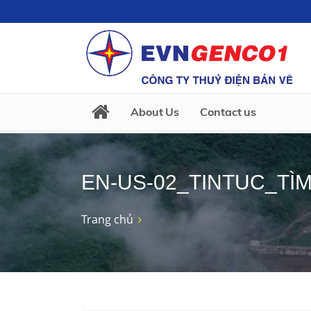
About Us
Contact us
EN-US-02_TINTUC_TÌM
Trang chủ