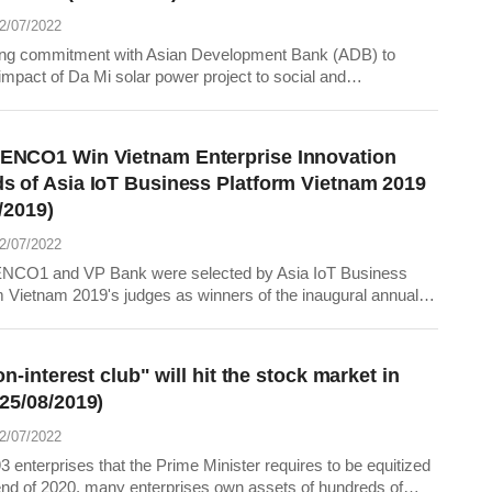
22/07/2022
ng commitment with Asian Development Bank (ADB) to
impact of Da Mi solar power project to social and
ment at project area, DHD Company has installed bird
ors along 110kV transmission lines from Da Mi solar power
o the connection point with Ham Thuan - Duc Link...
NCO1 Win Vietnam Enterprise Innovation
s of Asia IoT Business Platform Vietnam 2019
/2019)
22/07/2022
CO1 and VP Bank were selected by Asia IoT Business
m Vietnam 2019's judges as winners of the inaugural annual
ise Innovation Awards in Vietnam
ion-interest club" will hit the stock market in
(25/08/2019)
22/07/2022
3 enterprises that the Prime Minister requires to be equitized
end of 2020, many enterprises own assets of hundreds of