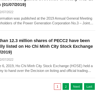
on (01/07/2019)
22/07/2022
formation was published at the 2019 Annual General Meeting
eholders of the Power Generation Corporation No.3 – Joint
Company (EVNGENCO 3) on June 27, 2019 in Ho Chi Minh
than 12.3 million shares of PECC2 have been
ally listed on Ho Chi Minh City Stock Exchange
/2019)
22/07/2022
 6, 2019, Ho Chi Minh City Stock Exchange (HOSE) held a
 to hand over the Decision on listing and official trading
159 shares of Power Engineering Construction Company
ECC 2) with code TV2.
2
Next
Last
1