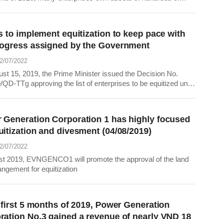
 dong, promising to bring a huge amount of shares to the stock
fter equitizing successfully.
s to implement equitization to keep pace with
rogress assigned by the Government
22/07/2022
st 15, 2019, the Prime Minister issued the Decision No.
QD-TTg approving the list of enterprises to be equitized until
 of 2020. Therefore, the Power Generation Corporation 1
to the group of enterprises to be in equitization in which the
lds 50% or less of...
 Generation Corporation 1 has highly focused
uitization and divesment (04/08/2019)
22/07/2022
st 2019, EVNGENCO1 will promote the approval of the land
angement for equitization
 first 5 months of 2019, Power Generation
ration No.3 gained a revenue of nearly VND 18