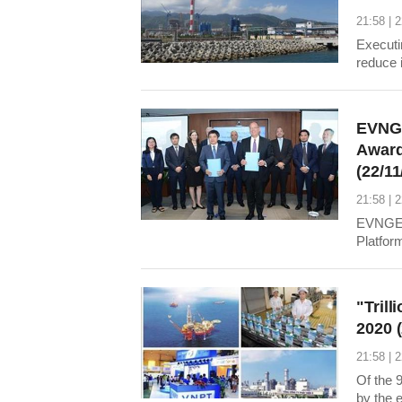
21:58 | 
Executi
reduce 
environ
deflect
plant t
EVNGE
Award
(22/11
21:58 | 
EVNGEN
Platfor
Enterpr
"Trill
2020 
21:58 | 
Of the 9
by the 