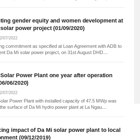
plan in May and the first 5 months of 2022. The above
tion was announced at the meeting held on June 7, 2022 at
adquarters of EVNGENCO1.
ting gender equity and women development at
solar power project (01/09/2020)
22/07/2022
ng commitment as specified at Loan Agreement with ADB to
nt Da Mi solar power project, on 31st August DHD
ted with Women Union of Ham Thuan Bac district to organize
ing course related to gender equity and health care for women
ldren at Da Mi and La Da communes, Ham...
 Solar Power Plant one year after operation
06/06/2020)
22/07/2022
olar Power Plant with installed capacity of 47.5 MWp was
n the surface of Da Mi hydro power plant at La Ngau
, Tanh Linh district and Da Mi, La Da communes, Ham
ac district, Binh Thuan province. Da Nhim - Ham Thuan - Da
o Power Joint Stock Company (the Project...
ing impact of Da Mi solar power plant to local
onment (09/12/2019)