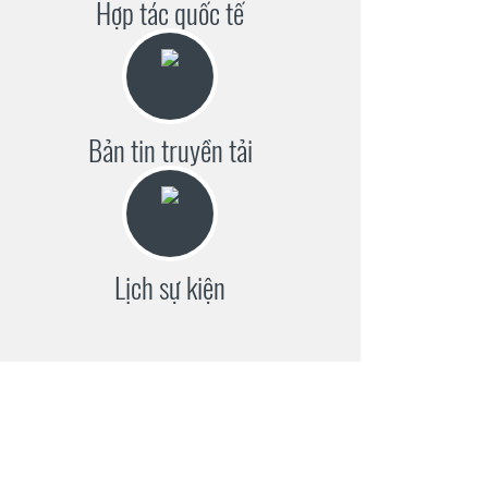
Hợp tác quốc tế
Bản tin truyền tải
Lịch sự kiện