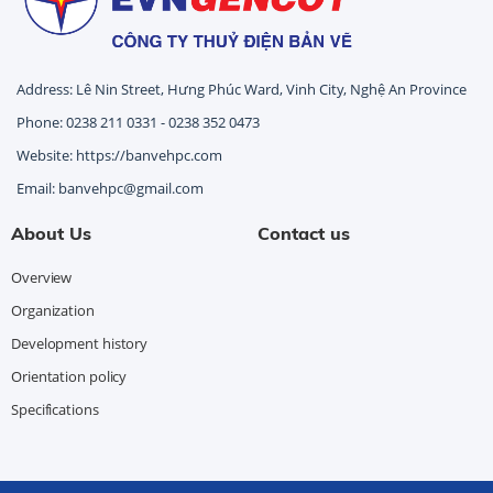
Address: Lê Nin Street, Hưng Phúc Ward, Vinh City, Nghệ An Province
Phone: 0238 211 0331 - 0238 352 0473
Website: https://banvehpc.com
Email: banvehpc@gmail.com
About Us
Contact us
Overview
Organization
Development history
Orientation policy
Specifications