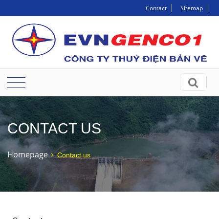
Contact
Sitemap
CONTACT US
Homepage
Contact us