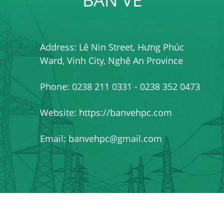
Address: Lê Nin Street, Hưng Phúc
Ward, Vinh City, Nghệ An Province
Phone: 0238 211 0331 - 0238 352 0473
Website: https://banvehpc.com
Email: banvehpc@gmail.com