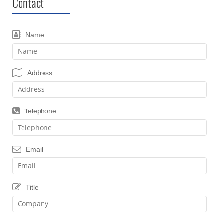
Contact
Name
Address
Telephone
Email
Title