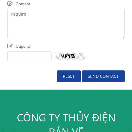
Content
Capcha
CÔNG TY THỦY ĐIỆN
BẢN VẼ